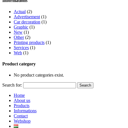
Informations
Actual
(2)
Advertisement
(1)
Car decoration
(1)
Graphic
(1)
New
(1)
Other
(2)
Printing products
(1)
Services
(1)
Web
(1)
Product category
No product categories exist.
Search for:
Home
About us
Products
Informations
Contact
Webshop