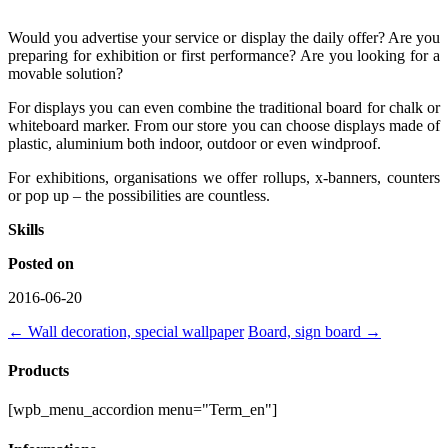
Would you advertise your service or display the daily offer? Are you
preparing for exhibition or first performance? Are you looking for a
movable solution?
For displays you can even combine the traditional board for chalk or
whiteboard marker. From our store you can choose displays made of
plastic, aluminium both indoor, outdoor or even windproof.
For exhibitions, organisations we offer rollups, x-banners, counters
or pop up – the possibilities are countless.
Skills
Posted on
2016-06-20
←
Wall decoration, special wallpaper
Board, sign board
→
Products
[wpb_menu_accordion menu="Term_en"]