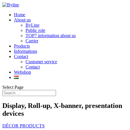
Home
About us
ByLine
Public role
TOP7 information about us
Carrier
Products
Informations
Contact
Customer service
Contact
Webshop
Select Page
Display, Roll-up, X-banner, presentation
devices
DÉCOR PRODUCTS