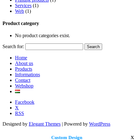
Services
(1)
Web
(1)
Product category
No product categories exist.
Search for:
Home
About us
Products
Informations
Contact
Webshop
Facebook
X
RSS
Designed by
Elegant Themes
| Powered by
WordPress
x
Custom Design