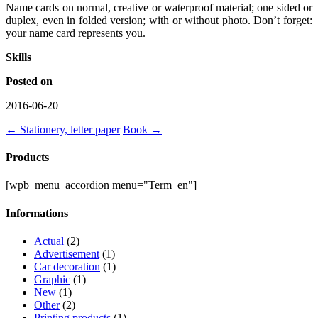
Name cards on normal, creative or waterproof material; one sided or
duplex, even in folded version; with or without photo. Don’t forget:
your name card represents you.
Skills
Posted on
2016-06-20
←
Stationery, letter paper
Book
→
Products
[wpb_menu_accordion menu="Term_en"]
Informations
Actual
(2)
Advertisement
(1)
Car decoration
(1)
Graphic
(1)
New
(1)
Other
(2)
Printing products
(1)