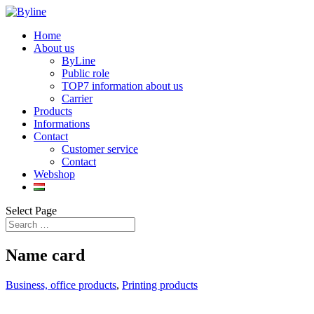
Home
About us
ByLine
Public role
TOP7 information about us
Carrier
Products
Informations
Contact
Customer service
Contact
Webshop
Select Page
Name card
Business, office products
,
Printing products