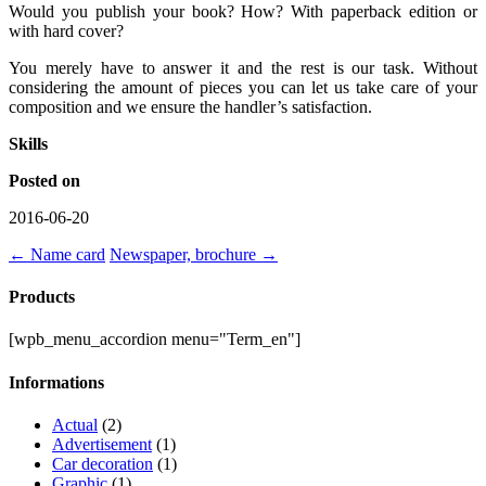
Would you publish your book? How? With paperback edition or
with hard cover?
You merely have to answer it and the rest is our task. Without
considering the amount of pieces you can let us take care of your
composition and we ensure the handler’s satisfaction.
Skills
Posted on
2016-06-20
←
Name card
Newspaper, brochure
→
Products
[wpb_menu_accordion menu="Term_en"]
Informations
Actual
(2)
Advertisement
(1)
Car decoration
(1)
Graphic
(1)