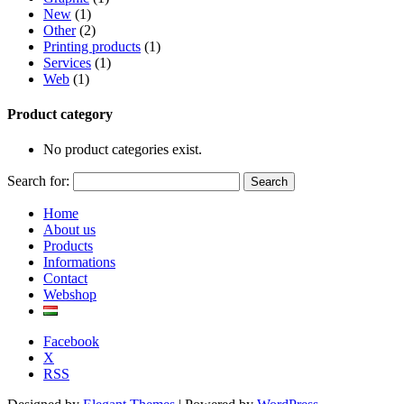
New
(1)
Other
(2)
Printing products
(1)
Services
(1)
Web
(1)
Product category
No product categories exist.
Search for:
Home
About us
Products
Informations
Contact
Webshop
Facebook
X
RSS