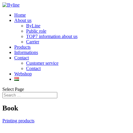
Home
About us
ByLine
Public role
TOP7 information about us
Carrier
Products
Informations
Contact
Customer service
Contact
Webshop
Select Page
Book
Printing products