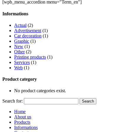
[wpb_menu_accordion menu="Term_en"]
Informations
Actual
(2)
Advertisement
(1)
Car decoration
(1)
Graphic
(1)
New
(1)
Other
(2)
Printing products
(1)
Services
(1)
Web
(1)
Product category
No product categories exist.
Search for:
Home
About us
Products
Informations