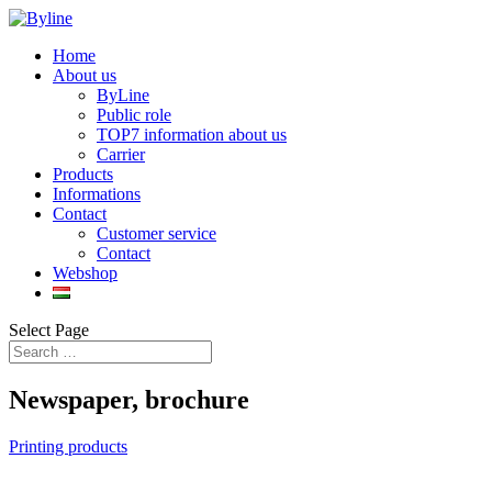
Home
About us
ByLine
Public role
TOP7 information about us
Carrier
Products
Informations
Contact
Customer service
Contact
Webshop
Select Page
Newspaper, brochure
Printing products