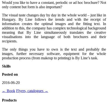
Would you like to have a constant, periodic or ad hoc brochure? Not
only content but form is also important?
The visual taste changes day by day in the whole world – just like in
Hungary. By Line follows the trends and with the receipt of
information creates the optimal images and the fitting text. In
addition to this, the company has complex technological background
meaning that By Line simultaneously translates the creative
visualisations into the language of both brochures and their
recipients.
The only things you have to own is the text and probably the
images, further necessary software, equipment for the whole
production process (from makeup to printing) is By Line’s task.
Skills
Posted on
2016-06-20
←
Book
Flyers, catalogues
→
Products